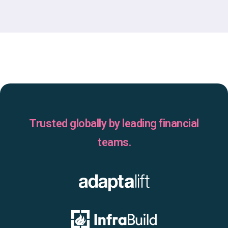
Trusted globally by leading financial
teams.