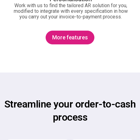
Work with us to find the tailored AR solution for you,
modified to integrate with every specification in how
you carry out your invoice-to-payment process.
More features
Streamline your order-to-cash
process