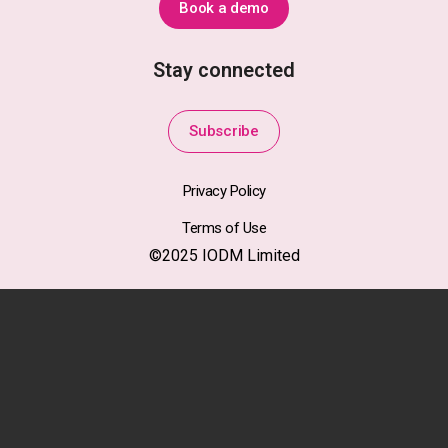
Book a demo
Stay connected
Subscribe
Privacy Policy
Terms of Use
©2025 IODM Limited