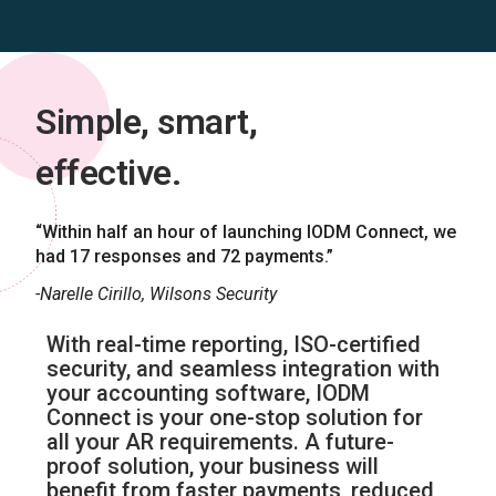
Simple, smart,
effective.
“Within half an hour of launching IODM Connect, we
had 17 responses and 72 payments.”
-Narelle Cirillo, Wilsons Security
With real-time reporting, ISO-certified
security, and seamless integration with
your accounting software, IODM
Connect is your one-stop solution for
all your AR requirements. A future-
proof solution, your business will
benefit from faster payments, reduced