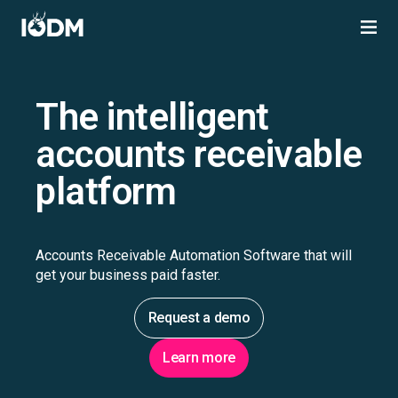
The intelligent
accounts receivable
platform
Accounts Receivable Automation Software that will
get your business paid faster.
Request a demo
Learn more