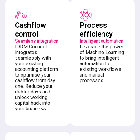
Cashflow
Process
control
efficiency
Seamless integration
Intelligent automation
IODM Connect
Leverage the power
integrates
of Machine Learning
seamlessly with
to bring intelligent
your existing
automation to
accounting platform
existing workflows
to optimise your
and manual
cashflow from day
processes.
one. Reduce your
debtor days and
unlock working
capital back into
your business.