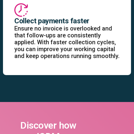
Collect payments faster
Ensure no invoice is overlooked and
that follow-ups are consistently
applied. With faster collection cycles,
you can improve your working capital
and keep operations running smoothly.
Discover how