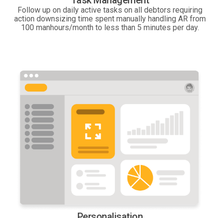
Task Management
Follow up on daily active tasks on all debtors requiring
action downsizing time spent manually handling AR from
100 manhours/month to less than 5 minutes per day.
Personalisation