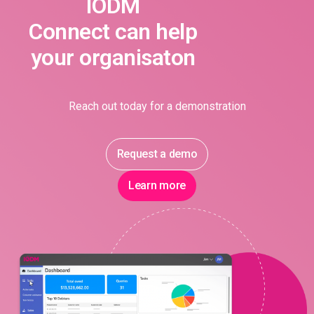
IODM
Connect can help
your organisaton
Reach out today for a demonstration
Request a demo
Learn more