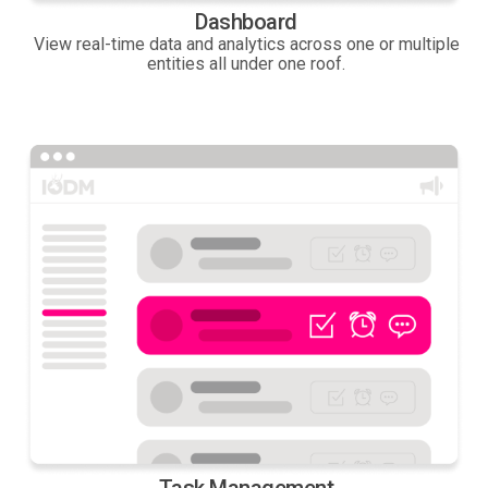
Dashboard
View real-time data and analytics across one or multiple
entities all under one roof.