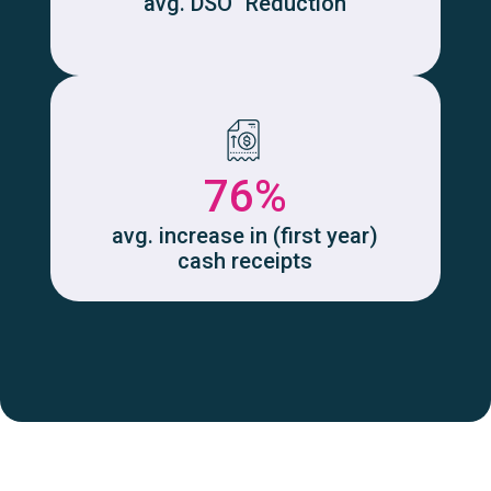
avg. DSO Reduction
76%
avg. increase in (first year)
cash receipts