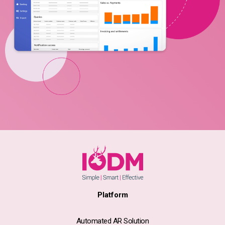
Platform
Automated AR Solution