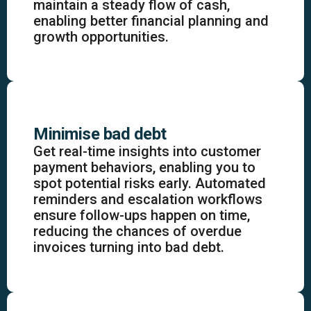
maintain a steady flow of cash,
enabling better financial planning and
growth opportunities.
Minimise bad debt
Get real-time insights into customer
payment behaviors, enabling you to
spot potential risks early. Automated
reminders and escalation workflows
ensure follow-ups happen on time,
reducing the chances of overdue
invoices turning into bad debt.