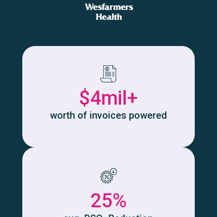
$4mil+
worth of invoices powered
25%