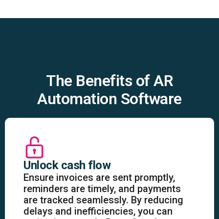
The Benefits of AR
Automation Software
Unlock cash flow
Ensure invoices are sent promptly,
reminders are timely, and payments
are tracked seamlessly. By reducing
delays and inefficiencies, you can