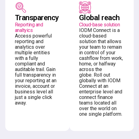
Transparency
Global reach
Reporting and
Cloud-base solution
analtyics
IODM Connect is a
Access powerful
cloud-based
reporting and
solution that allows
analytics over
your team to remain
multiple entities
in control of your
with a fully
cashflow from work,
compliant and
home, or halfway
auditable trail. Gain
across the
full transparency in
globe. Roll out
your reporting at an
globally with IODM
invoice, account or
Connect at an
business level all
enterprise level and
just a single click
connect finance
away.
teams located all
over the world on
one single platform.