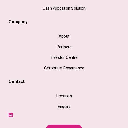
Cash Allocation Solution
Company
About
Partners
Investor Centre
Corporate Governance
Contact
Location
Enquiry