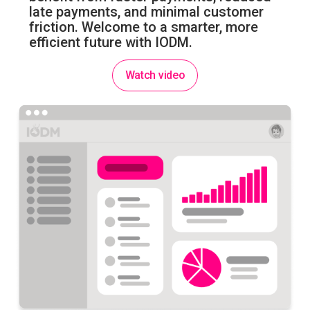
late payments, and minimal customer
friction. Welcome to a smarter, more
efficient future with IODM.
Watch video