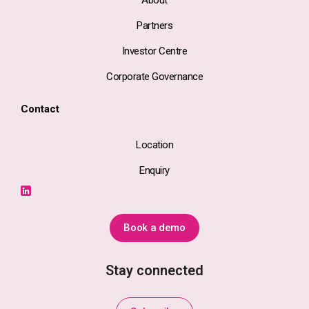
About
Partners
Investor Centre
Corporate Governance
Contact
Location
Enquiry
Book a demo
Stay connected