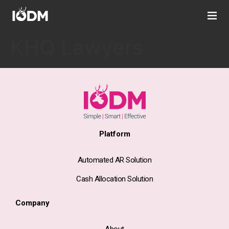
KHQ Lawyers
Platform
Automated AR Solution
Cash Allocation Solution
Company