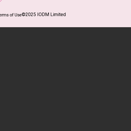
©2025 IODM Limited
erms of Use