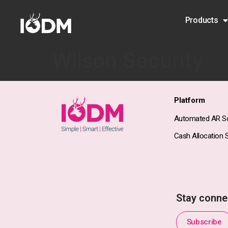
Products
Wilson Security
Platform
Automated AR So
Cash Allocation S
Stay conne
Subscribe