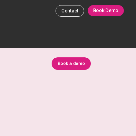
Book Demo
Contact
Book a demo