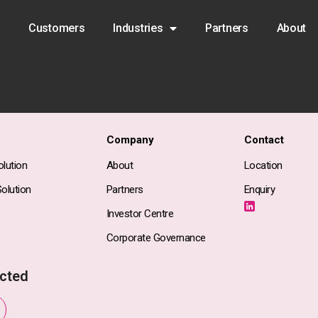
Customers
Industries
Partners
About
Company
Contact
lution
About
Location
olution
Partners
Enquiry
Investor Centre
Corporate Governance
cted